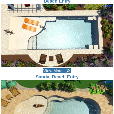
Beach Entry
View More
Sandal Beach Entry