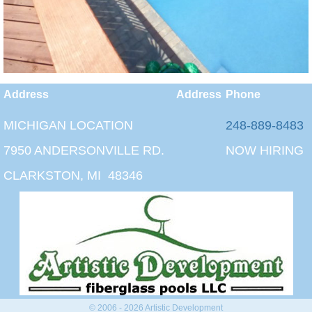
Address
Address
Phone
MICHIGAN LOCATION
248-889-8483
7950 ANDERSONVILLE RD.
NOW HIRING
CLARKSTON, MI 48346
© 2006 - 2026 Artistic Development