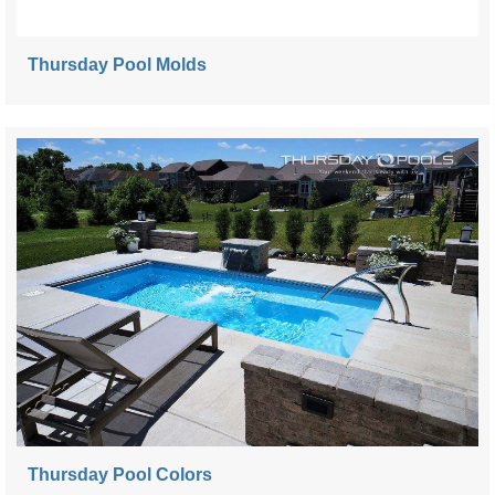
Thursday Pool Molds
Thursday Pool Colors