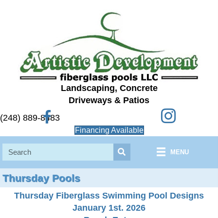
Landscaping, Concrete
Driveways & Patios
Instagram
Facebook
(248) 889-8483
Financing Available
MENU
Thursday Pools
Thursday Fiberglass Swimming Pool Designs
January 1st. 2026