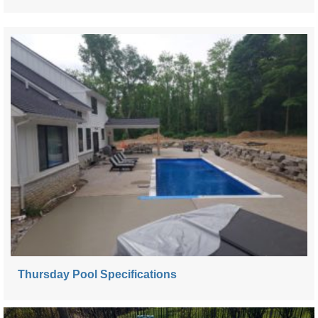
Thursday Pool Specifications