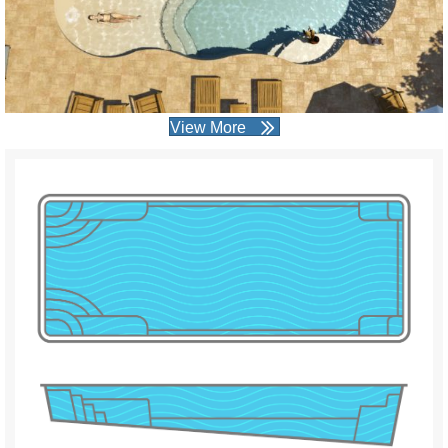
View More