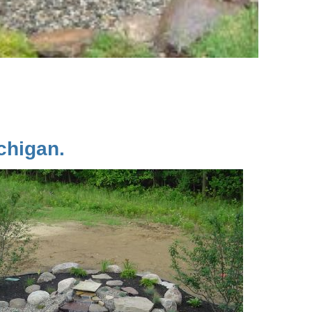
chigan.