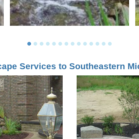
ape Services to Southeastern Mi