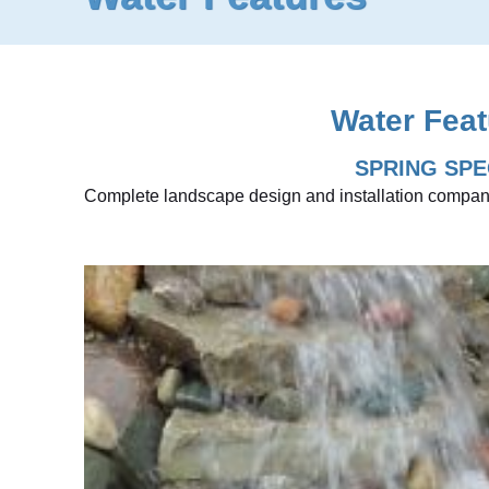
Water Feat
SPRING SPE
Complete landscape design and installation compan