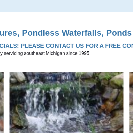
ures, Pondless Waterfalls, Ponds
CIALS! PLEASE CONTACT US FOR A FREE CO
y servicing southeast Michigan since 1995.