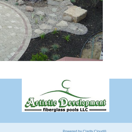
Powered by Clarity Cloud®