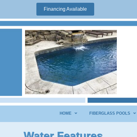
Financing Available
HOME
FIBERGLASS POOLS
Water Features