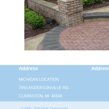
Address
Addres
MICHIGAN LOCATION
7950 ANDERSONVILLE RD.
CLARKSTON, MI 48346
© 2006 - 2026 Artistic Development