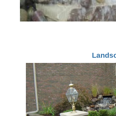
Landsc