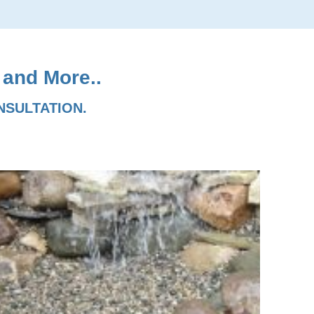
 and More..
NSULTATION.