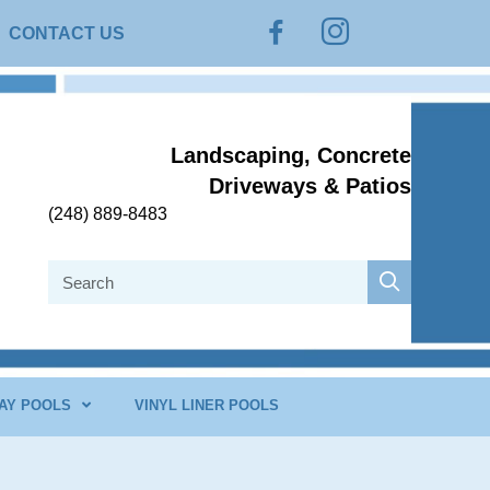
Instagram
Facebook
CONTACT US
Landscaping, Concrete
Driveways & Patios
(248) 889-8483
AY POOLS
VINYL LINER POOLS