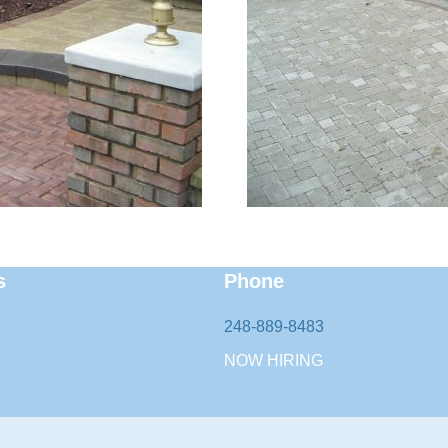
s
Phone
248-889-8483
NOW HIRING