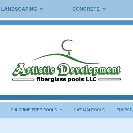
LANDSCAPING
CONCRETE
CHLORINE FREE POOLS
LATHAM POOLS
THURSD