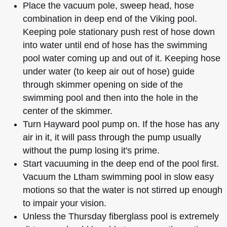
Place the vacuum pole, sweep head, hose
combination in deep end of the Viking pool.
Keeping pole stationary push rest of hose down
into water until end of hose has the swimming
pool water coming up and out of it. Keeping hose
under water (to keep air out of hose) guide
through skimmer opening on side of the
swimming pool and then into the hole in the
center of the skimmer.
Turn Hayward pool pump on. If the hose has any
air in it, it will pass through the pump usually
without the pump losing it's prime.
Start vacuuming in the deep end of the pool first.
Vacuum the Ltham swimming pool in slow easy
motions so that the water is not stirred up enough
to impair your vision.
Unless the Thursday fiberglass pool is extremely