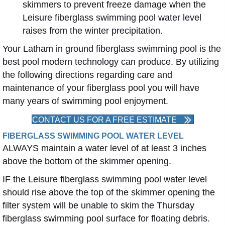
skimmers to prevent freeze damage when the
Leisure fiberglass swimming pool water level
raises from the winter precipitation.
Your Latham in ground fiberglass swimming pool is the
best pool modern technology can produce. By utilizing
the following directions regarding care and
maintenance of your fiberglass pool you will have
many years of swimming pool enjoyment.
CONTACT US FOR A FREE ESTIMATE
FIBERGLASS SWIMMING POOL WATER LEVEL
ALWAYS maintain a water level of at least 3 inches
above the bottom of the skimmer opening.
IF the Leisure fiberglass swimming pool water level
should rise above the top of the skimmer opening the
filter system will be unable to skim the Thursday
fiberglass swimming pool surface for floating debris.