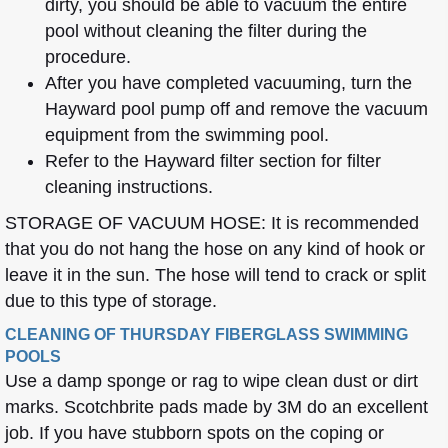
dirty, you should be able to vacuum the entire
pool without cleaning the filter during the
procedure.
After you have completed vacuuming, turn the
Hayward pool pump off and remove the vacuum
equipment from the swimming pool.
Refer to the Hayward filter section for filter
cleaning instructions.
STORAGE OF VACUUM HOSE: It is recommended
that you do not hang the hose on any kind of hook or
leave it in the sun. The hose will tend to crack or split
due to this type of storage.
CLEANING OF THURSDAY FIBERGLASS SWIMMING
POOLS
Use a damp sponge or rag to wipe clean dust or dirt
marks. Scotchbrite pads made by 3M do an excellent
job. If you have stubborn spots on the coping or