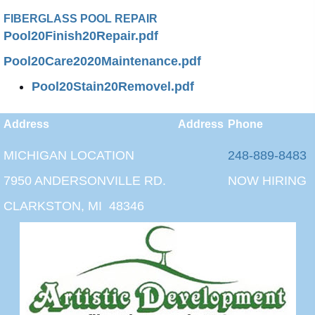
FIBERGLASS POOL REPAIR
Pool20Finish20Repair.pdf
Pool20Care2020Maintenance.pdf
Pool20Stain20Removel.pdf
Address
Address
Phone
MICHIGAN LOCATION
248-889-8483
7950 ANDERSONVILLE RD.
NOW HIRING
CLARKSTON, MI 48346