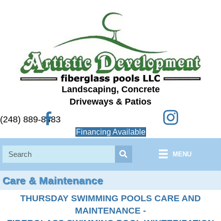
Landscaping, Concrete
Driveways & Patios
Instagram
Facebook
(248) 889-8483
Financing Available
MENU
Care & Maintenance
THURSDAY SWIMMING POOLS CARE AND
MAINTENANCE -