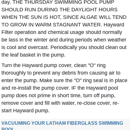
day. THE THURSDAY SWIMMING POOL PUMP
SHOULD RUN DURING THE DAYLIGHT HOURS
WHEN THE SUN IS HOT, SINCE ALGAE WILL TEND
TO GROW IN WARM STAGNANT WATER. Hayward
Filter operation and chemical usage should normally
be lass in the winter and during periods when weather
is cool and overcast. Periodically you should clean out
the leaf basket in the pump.
Turn the Hayward pump cover, clean "O" ring
thoroughly to prevent any debris from causing air to
enter the pump. Make sure the "O" ring seal is in place
and re-install the pump cover. IF the Hayward pool
pump does not prime in short time, turn off pump,
remove cover and fill with water, re-close cover, re-
start Hayward pump.
VACUUMING YOUR LATHAM FIBERGLASS SWIMMING
POOL