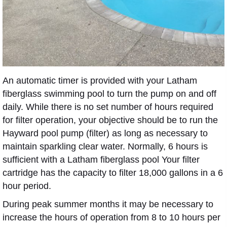
An automatic timer is provided with your Latham
fiberglass swimming pool to turn the pump on and off
daily. While there is no set number of hours required
for filter operation, your objective should be to run the
Hayward pool pump (filter) as long as necessary to
maintain sparkling clear water. Normally, 6 hours is
sufficient with a Latham fiberglass pool Your filter
cartridge has the capacity to filter 18,000 gallons in a 6
hour period.
During peak summer months it may be necessary to
increase the hours of operation from 8 to 10 hours per