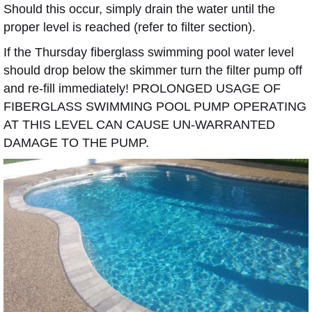
Should this occur, simply drain the water until the
proper level is reached (refer to filter section).
If the Thursday fiberglass swimming pool water level
should drop below the skimmer turn the filter pump off
and re-fill immediately! PROLONGED USAGE OF
FIBERGLASS SWIMMING POOL PUMP OPERATING
AT THIS LEVEL CAN CAUSE UN-WARRANTED
DAMAGE TO THE PUMP.