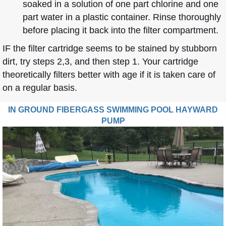
soaked in a solution of one part chlorine and one
part water in a plastic container. Rinse thoroughly
before placing it back into the filter compartment.
IF the filter cartridge seems to be stained by stubborn
dirt, try steps 2,3, and then step 1. Your cartridge
theoretically filters better with age if it is taken care of
on a regular basis.
IN GROUND FIBERGASS SWIMMING POOL HAYWARD
PUMP