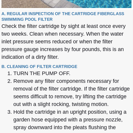
A. REGULAR INSPECTION OF THE CARTRIDGE FIBERGLASS
SWIMMING POOL FILTER
Check the filter cartridge by sight at least once every
two weeks. Clean when necessary. When the water
inlet pressure seems reduced or when the filter
pressure gauge increases by four pounds, this is an
indication of a dirty filter.
B. CLEANING OF FILTER CARTRIDGE
TURN THE PUMP OFF.
Remove any filter components necessary for
removal of the filter cartridge. If the filter cartridge
seems difficult to remove, try lifting the cartridge
out with a slight rocking, twisting motion.
Hold the cartridge in an upright position, using a
garden hose equipped with a pressure nozzle,
spray downward into the pleats flushing the