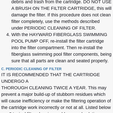
debris and trash from the cartridge. DO NOT USE
A BRUSH ON THE FILTER CARTRIDGE, this will
damage the filter. If this procedure does not clean
filter completely, use the methods described
under PERIODIC CLEANING OF FILTER.
With the HAYWARD FIBERGLASS SWIMMING
POOL PUMP OFF, re-install the filter cartridge
into the filter compartment. Then re-install the
fiberglass swimming pool filter components, being
sure that all parts are clean and seated properly.
C. PERIODIC CLEANING OF FILTER
IT IS RECOMMENDED THAT THE CARTRIDGE
UNDERGO A
THOROUGH CLEANING TWICE A YEAR. This may
prevent a major build-up of stubborn residues which
will cause inefficiency or make the filtering operation of
the cartridge work incorrectly or not at all. Listed below