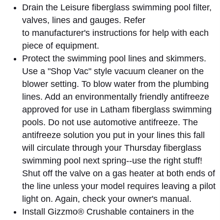
Drain the Leisure fiberglass swimming pool filter,
valves, lines and gauges. Refer
to manufacturer's instructions for help with each
piece of equipment.
Protect the swimming pool lines and skimmers.
Use a "Shop Vac" style vacuum cleaner on the
blower setting. To blow water from the plumbing
lines. Add an environmentally friendly antifreeze
approved for use in Latham fiberglass swimming
pools. Do not use automotive antifreeze. The
antifreeze solution you put in your lines this fall
will circulate through your Thursday fiberglass
swimming pool next spring--use the right stuff!
Shut off the valve on a gas heater at both ends of
the line unless your model requires leaving a pilot
light on. Again, check your owner's manual.
Install Gizzmo® Crushable containers in the