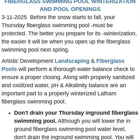
FIBERGLASS SWIMMING POOL WINTERIZATION
AND POOL OPENINGS
3-11-2025 Before the snow starts to fall, your
Thursday fiberglass swimming pool -must be
protected. The better you prepare for its -winterization,
the easier it will be when you open up the fiberglass
swimming pool next spring.
Artistic Development
Landscaping
&
Fiberglass
Pools
will perform a thorough water balance check to
ensure a proper closing. Along with properly sanitized
and oxidized water, pH & Alkalinity balance are an
important part to a properly winterized Latham
fiberglass swimming pool.
Don't drain your Thursday inground fiberglass
swimming pool.
Although you will lower the in
ground fiberglass swimming pool water level,
don't drain the inground swimming pool. You will