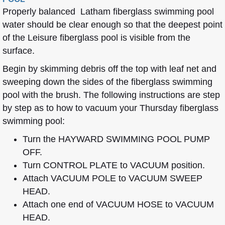
Properly balanced Latham fiberglass swimming pool
water should be clear enough so that the deepest point
of the Leisure fiberglass pool is visible from the
surface.
Begin by skimming debris off the top with leaf net and
sweeping down the sides of the fiberglass swimming
pool with the brush. The following instructions are step
by step as to how to vacuum your Thursday fiberglass
swimming pool:
Turn the HAYWARD SWIMMING POOL PUMP
OFF.
Turn CONTROL PLATE to VACUUM position.
Attach VACUUM POLE to VACUUM SWEEP
HEAD.
Attach one end of VACUUM HOSE to VACUUM
HEAD.