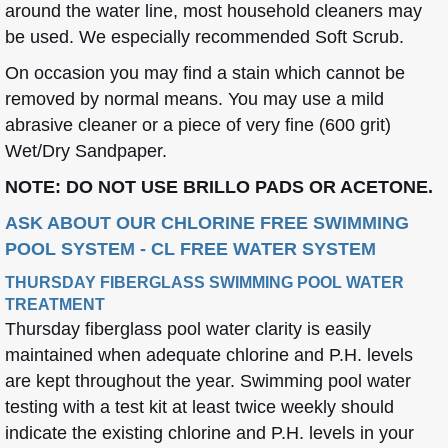
around the water line, most household cleaners may
be used. We especially recommended Soft Scrub.
On occasion you may find a stain which cannot be
removed by normal means. You may use a mild
abrasive cleaner or a piece of very fine (600 grit)
Wet/Dry Sandpaper.
NOTE: DO NOT USE BRILLO PADS OR ACETONE.
ASK ABOUT OUR CHLORINE FREE SWIMMING
POOL SYSTEM - CL FREE WATER SYSTEM
THURSDAY FIBERGLASS SWIMMING POOL WATER
TREATMENT
Thursday fiberglass pool water clarity is easily
maintained when adequate chlorine and P.H. levels
are kept throughout the year. Swimming pool water
testing with a test kit at least twice weekly should
indicate the existing chlorine and P.H. levels in your