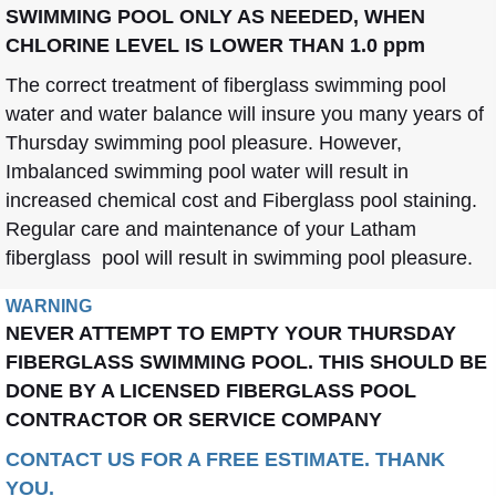
SWIMMING POOL ONLY AS NEEDED, WHEN
CHLORINE LEVEL IS LOWER THAN 1.0 ppm
The correct treatment of fiberglass swimming pool
water and water balance will insure you many years of
Thursday swimming pool pleasure. However,
Imbalanced swimming pool water will result in
increased chemical cost and Fiberglass pool staining.
Regular care and maintenance of your Latham
fiberglass pool will result in swimming pool pleasure.
WARNING
NEVER ATTEMPT TO EMPTY YOUR THURSDAY
FIBERGLASS SWIMMING POOL. THIS SHOULD BE
DONE BY A LICENSED FIBERGLASS POOL
CONTRACTOR OR SERVICE COMPANY
CONTACT US FOR A FREE ESTIMATE. THANK
YOU.