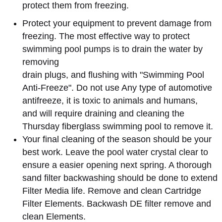
protect them from freezing.
Protect your equipment to prevent damage from
freezing. The most effective way to protect
swimming pool pumps is to drain the water by
removing
drain plugs, and flushing with "Swimming Pool
Anti-Freeze". Do not use Any type of automotive
antifreeze, it is toxic to animals and humans,
and will require draining and cleaning the
Thursday fiberglass swimming pool to remove it.
Your final cleaning of the season should be your
best work. Leave the pool water crystal clear to
ensure a easier opening next spring. A thorough
sand filter backwashing should be done to extend
Filter Media life. Remove and clean Cartridge
Filter Elements. Backwash DE filter remove and
clean Elements.