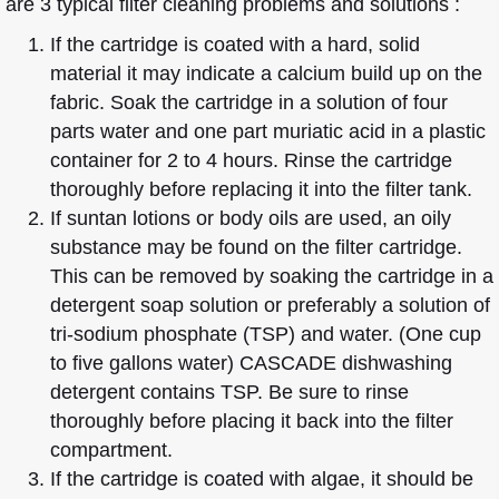
are 3 typical filter cleaning problems and solutions :
If the cartridge is coated with a hard, solid
material it may indicate a calcium build up on the
fabric. Soak the cartridge in a solution of four
parts water and one part muriatic acid in a plastic
container for 2 to 4 hours. Rinse the cartridge
thoroughly before replacing it into the filter tank.
If suntan lotions or body oils are used, an oily
substance may be found on the filter cartridge.
This can be removed by soaking the cartridge in a
detergent soap solution or preferably a solution of
tri-sodium phosphate (TSP) and water. (One cup
to five gallons water) CASCADE dishwashing
detergent contains TSP. Be sure to rinse
thoroughly before placing it back into the filter
compartment.
If the cartridge is coated with algae, it should be