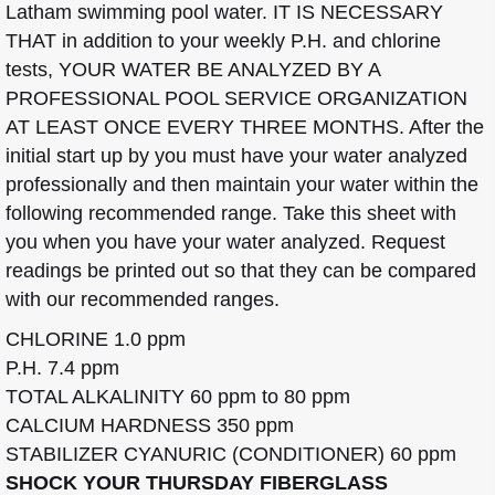
Latham swimming pool water. IT IS NECESSARY
THAT in addition to your weekly P.H. and chlorine
tests, YOUR WATER BE ANALYZED BY A
PROFESSIONAL POOL SERVICE ORGANIZATION
AT LEAST ONCE EVERY THREE MONTHS. After the
initial start up by you must have your water analyzed
professionally and then maintain your water within the
following recommended range. Take this sheet with
you when you have your water analyzed. Request
readings be printed out so that they can be compared
with our recommended ranges.
CHLORINE 1.0 ppm
P.H. 7.4 ppm
TOTAL ALKALINITY 60 ppm to 80 ppm
CALCIUM HARDNESS 350 ppm
STABILIZER CYANURIC (CONDITIONER) 60 ppm
SHOCK YOUR THURSDAY FIBERGLASS