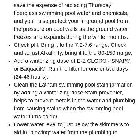
save the expense of replacing Thursday
fiberglass swimming pool water and chemicals,
and you'll also protect your in ground pool from
the pressure on pool walls as the ground water
freezes and expands during the winter months.
Check pH. Bring it to the 7.2-7.6 range. Check
and adjust Alkalinity, bring it to the 80-150 range.
Add a winterizing dose of E-Z CLOR® - SNAP®
or Baquacil®. Run the filter for one or two days
(24-48 hours).
Clean the Latham swimming pool stain formation
by adding a winterizing dose Stain preventer,
helps to prevent metals in the water and plumbing
from causing stains when the swimming pool
water turns colder.
Lower water level to just below the skimmers to
aid in "blowing" water from the plumbing to