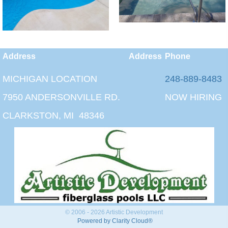
Address
Address
Phone
MICHIGAN LOCATION
248-889-8483
7950 ANDERSONVILLE RD.
NOW HIRING
CLARKSTON, MI 48346
© 2006 - 2026 Artistic Development
Powered by Clarity Cloud®