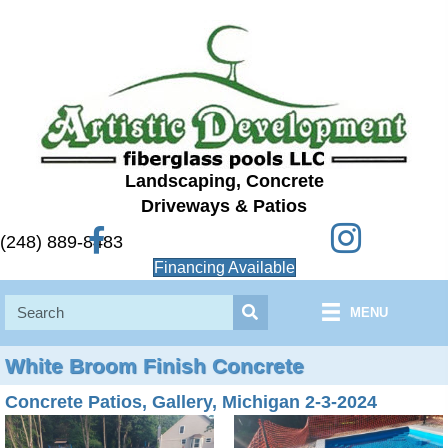
Landscaping, Concrete
Driveways & Patios
Instagram
Facebook
(248) 889-8483
Financing Available
MENU
White Broom Finish Concrete
Concrete Patios, Gallery, Michigan 2-3-2024