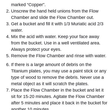
marked “Copper”.
Unscrew the hand held unions from the Flow
Chamber and slide the Flow Chamber out.
Get a bucket and fill it with 1/3 Muriatic acid 2/3
water.
Mix the acid with water. Keep your face away
from the bucket. Use in a well ventilated area.
Always protect your eyes.
Remove the Flow Chamber and rinse with water.
If there is a large amount of debris on the
Titanium plates, you may use a paint stick or any
type of wood to remove the debris. Never use a
metal object as it will scratch the plates.
Place the Flow Chamber in the bucket and let it
sit for 15-20 minutes. Agitate the Flow Chamber
after 5 minutes and place it back in the bucket for
another 10 minutes.