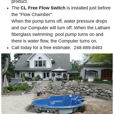
product.
The
CL Free Flow Switch
is installed just before
the "Flow Chamber".
When the pump turns off, water pressure drops
and our Computer will turn off. When the Latham
fiberglass swimming pool pump turns on and
there is water flow, the Computer turns on.
Call today for a free estimate. 248-889-8483