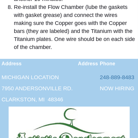
Re-install the Flow Chamber (lube the gaskets
with gasket grease) and connect the wires
making sure the Copper goes with the Copper
bars (they are labeled) and the Titanium with the
Titanium plates. One wire should be on each side
of the chamber.
Address
Address
Phone
MICHIGAN LOCATION
248-889-8483
7950 ANDERSONVILLE RD.
NOW HIRING
CLARKSTON, MI 48346