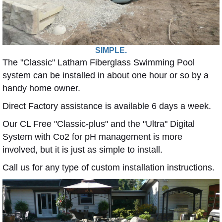
SIMPLE.
The "Classic" Latham Fiberglass Swimming Pool
system can be installed in about one hour or so by a
handy home owner.
Direct Factory assistance is available 6 days a week.
Our CL Free "Classic-plus" and the "Ultra" Digital
System with Co2 for pH management is more
involved, but it is just as simple to install.
Call us for any type of custom installation instructions.