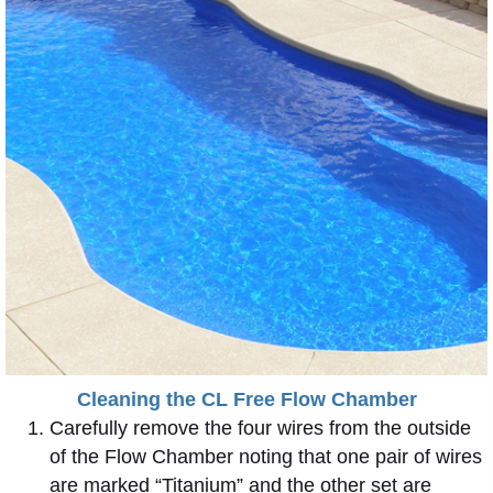
Cleaning the CL Free Flow Chamber
Carefully remove the four wires from the outside
of the Flow Chamber noting that one pair of wires
are marked “Titanium” and the other set are