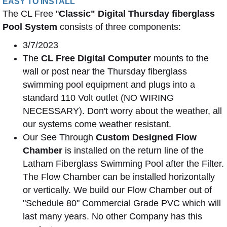
EASY TO INSTALL
The CL Free "
Classic" Digital Thursday fiberglass
Pool System
consists of three components:
3/7/2023
The
CL Free Digital Computer
mounts to the
wall or post near the Thursday fiberglass
swimming pool equipment and plugs into a
standard 110 Volt outlet (NO WIRING
NECESSARY). Don't worry about the weather, all
our systems come weather resistant.
Our See Through
Custom Designed Flow
Chamber
is installed on the return line of the
Latham Fiberglass Swimming Pool after the Filter.
The Flow Chamber can be installed horizontally
or vertically. We build our Flow Chamber out of
"Schedule 80" Commercial Grade PVC which will
last many years. No other Company has this