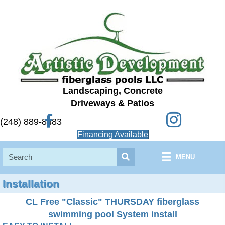
Landscaping, Concrete
Driveways & Patios
Instagram
Facebook
(248) 889-8483
Financing Available
MENU
Installation
CL Free "Classic" THURSDAY fiberglass
swimming pool System install