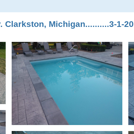
Clarkston, Michigan..........3-1-2