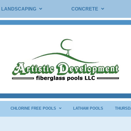
LANDSCAPING
CONCRETE
CHLORINE FREE POOLS
LATHAM POOLS
THURSD