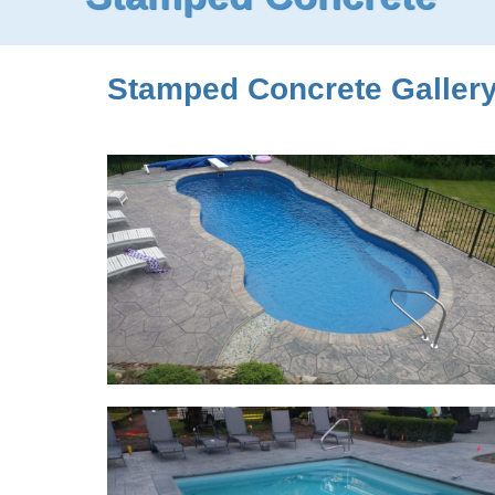
Stamped Concrete Gallery. 