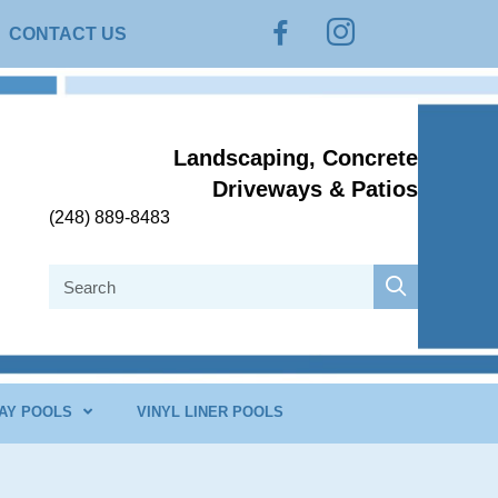
Instagram
Facebook
CONTACT US
Landscaping, Concrete
Driveways & Patios
(248) 889-8483
AY POOLS
VINYL LINER POOLS