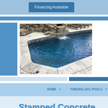
Financing Available
HOME
FIBERGLASS POOLS
Stamped Concrete